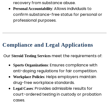
recovery from substance abuse.
: Allows individuals to
Personal Accountability
confirm substance-free status for personal or
professional purposes.
Compliance and Legal Applications
Our
meet the requirements of:
Steroid Testing Services
: Ensures compliance with
Sports Organizations
anti-doping regulations for fair competition.
: Helps employers maintain
Workplace Policies
drug-free workplace standards.
: Provides admissible results for
Legal Cases
court-ordered testing in custody or probation
cases.