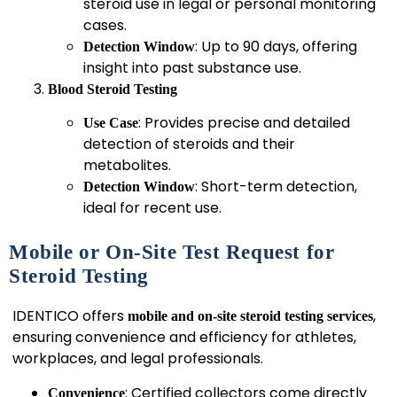
steroid use in legal or personal monitoring
cases.
: Up to 90 days, offering
Detection Window
insight into past substance use.
Blood Steroid Testing
: Provides precise and detailed
Use Case
detection of steroids and their
metabolites.
: Short-term detection,
Detection Window
ideal for recent use.
Mobile or On-Site Test Request for
Steroid Testing
IDENTICO offers
,
mobile and on-site steroid testing services
ensuring convenience and efficiency for athletes,
workplaces, and legal professionals.
: Certified collectors come directly
Convenience