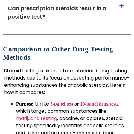
Can prescription steroids result in a
positive test?
Comparison to Other Drug Testing
Methods
Steroid testing is distinct from standard drug testing
methods due to its focus on detecting performance-
enhancing substances like anabolic steroids. Here’s
how it compares:
: Unlike
,
Purpose
5-panel test
or
10-panel drug tests
which target common substances like
marijuana testing
, cocaine, or opiates, steroid
testing specifically identifies anabolic steroids
and other performance-enhancing drugs