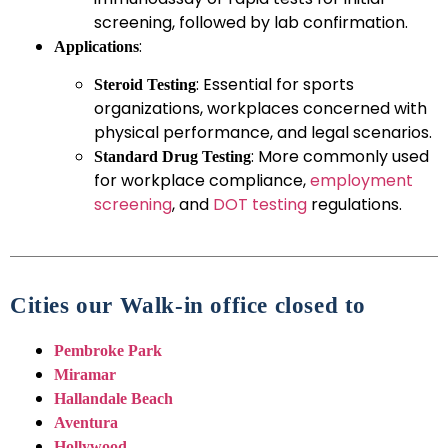
screening, followed by lab confirmation.
:
Applications
: Essential for sports
Steroid Testing
organizations, workplaces concerned with
physical performance, and legal scenarios.
: More commonly used
Standard Drug Testing
for workplace compliance,
employment
screening
, and
DOT testing
regulations.
Cities our Walk-in office closed to
Pembroke Park
Miramar
Hallandale Beach
Aventura
Hollywood