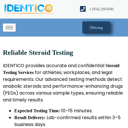
1 (954) 239-8590​
Pricing
Reliable Steroid Testing
IDENTICO provides accurate and confidential
Steroid
for athletes, workplaces, and legal
Testing Services
requirements. Our advanced testing methods detect
anabolic steroids and performance-enhancing drugs
(PEDs) across various sample types, ensuring reliable
and timely results.
10–15 minutes.
Expected Testing Time:
Lab-confirmed results within 3–5
Result Delivery:
business days.