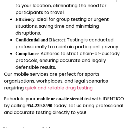
to your location, eliminating the need for
participants to travel.
: Ideal for group testing or urgent
Efficiency
situations, saving time and minimizing
disruptions.
: Testing is conducted
Confidential and Discreet
professionally to maintain participant privacy.
: Adheres to strict chain-of-custody
Compliance
protocols, ensuring accurate and legally
defensible results.
Our mobile services are perfect for sports
organizations, workplaces, and legal scenarios
requiring
quick and reliable drug testing
.
Schedule your
with IDENTICO
mobile or on-site steroid test
by calling
today. Let us bring professional
954-239-8590
and accurate testing directly to you!