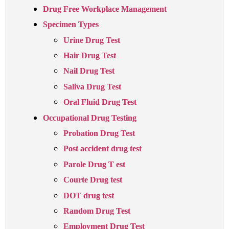
Drug Free Workplace Management
Specimen Types
Urine Drug Test
Hair Drug Test
Nail Drug Test
Saliva Drug Test
Oral Fluid Drug Test
Occupational Drug Testing
Probation Drug Test
Post accident drug test
Parole Drug T est
Courte Drug test
DOT drug test
Random Drug Test
Employment Drug Test