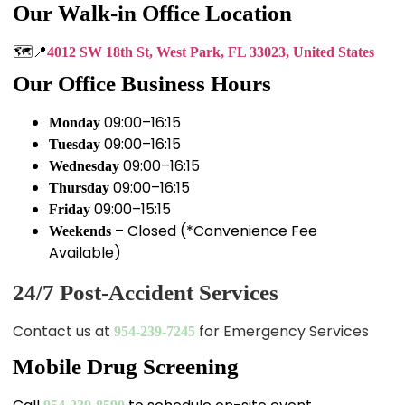
Our Walk-in Office Location
🗺️📍
4012 SW 18th St, West Park, FL 33023, United States
Our Office Business Hours
09:00–16:15
Monday
09:00–16:15
Tuesday
09:00–16:15
Wednesday
09:00–16:15
Thursday
09:00–15:15
Friday
– Closed (*Convenience Fee
Weekends
Available)
24/7 Post-Accident Services
Contact us at
for Emergency Services
954-239-7245
Mobile Drug Screening