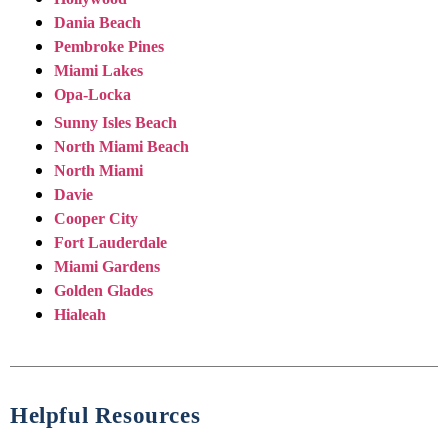
Dania Beach
Pembroke Pines
Miami Lakes
Opa-Locka
Sunny Isles Beach
North Miami Beach
North Miami
Davie
Cooper City
Fort Lauderdale
Miami Gardens
Golden Glades
Hialeah
Helpful Resources