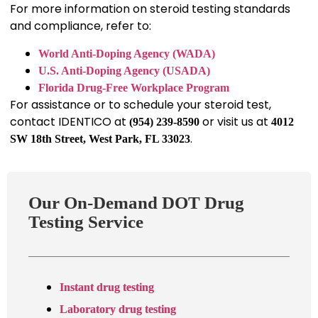
For more information on steroid testing standards
and compliance, refer to:
World Anti-Doping Agency (WADA)
U.S. Anti-Doping Agency (USADA)
Florida Drug-Free Workplace Program
For assistance or to schedule your steroid test,
contact IDENTICO at
or visit us at
(954) 239-8590
4012
.
SW 18th Street, West Park, FL 33023
Our On-Demand DOT Drug
Testing Service
Instant drug testing
Laboratory drug testing