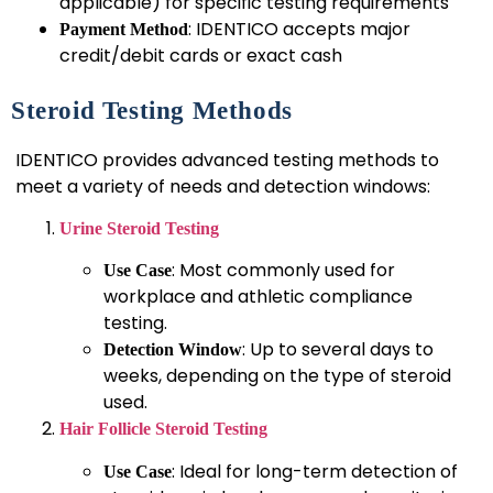
applicable) for specific testing requirements
: IDENTICO accepts major
Payment Method
credit/debit cards or exact cash
Steroid Testing Methods
IDENTICO provides advanced testing methods to
meet a variety of needs and detection windows:
Urine Steroid Testing
: Most commonly used for
Use Case
workplace and athletic compliance
testing.
: Up to several days to
Detection Window
weeks, depending on the type of steroid
used.
Hair Follicle Steroid Testing
: Ideal for long-term detection of
Use Case