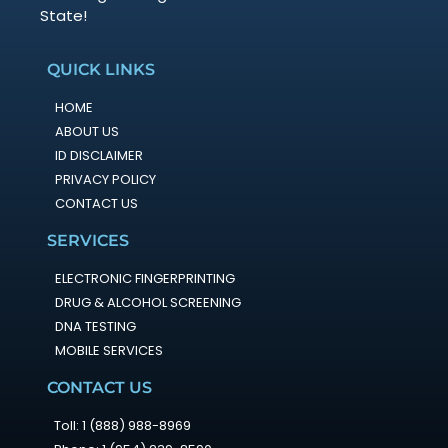
State!
QUICK LINKS
HOME
ABOUT US
ID DISCLAIMER
PRIVACY POLICY
CONTACT US
SERVICES
ELECTRONIC FINGERPRINTING
DRUG & ALCOHOL SCREENING
DNA TESTING
MOBILE SERVICES
CONTACT US
Toll: 1 (888) 988-8969