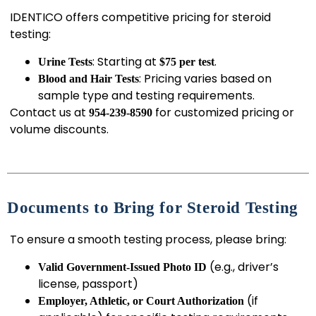
IDENTICO offers competitive pricing for steroid
testing:
: Starting at
.
Urine Tests
$75 per test
: Pricing varies based on
Blood and Hair Tests
sample type and testing requirements.
Contact us at
for customized pricing or
954-239-8590
volume discounts.
Documents to Bring for Steroid Testing
To ensure a smooth testing process, please bring:
(e.g., driver’s
Valid Government-Issued Photo ID
license, passport)
(if
Employer, Athletic, or Court Authorization