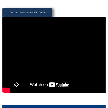
Get Direction to our Walik-in Office