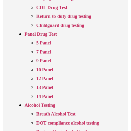
CDL Drug Test
Return-to-duty drug testing
Childguard drug testing
Panel Drug Test
5 Panel
7 Panel
9 Panel
10 Panel
12 Panel
13 Panel
14 Panel
Alcohol Testing
Breath Alcohol Test
DOT compliance alcohol testing