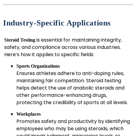
Industry-Specific Applications
is essential for maintaining integrity,
Steroid Testing
safety, and compliance across various industries.
Here’s how it applies to specific fields:
Sports Organizations
Ensures athletes adhere to anti-doping rules,
maintaining fair competition. Steroid testing
helps detect the use of anabolic steroids and
other performance-enhancing drugs,
protecting the credibility of sports at all levels.
Workplaces
Promotes safety and productivity by identifying
employees who may be using steroids, which
could impair judgment, aggression levels, or