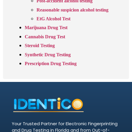
Post-accident alcohol testing
Reasonable suspicion alcohol testing
EtG Alcohol Test
Marijuana Drug Test
Cannabis Drug Test
Steroid Testing
Synthetic Drug Testing
Prescription Drug Testing
Your Trusted Partner for Electronic Fingerprinting
and Drug Testing in Florida and from Out-of-