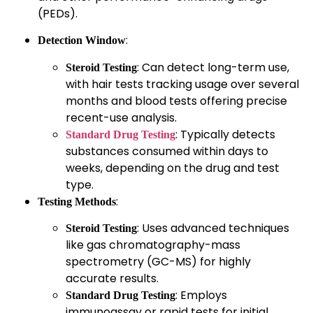
(PEDs).
:
Detection Window
: Can detect long-term use,
Steroid Testing
with hair tests tracking usage over several
months and blood tests offering precise
recent-use analysis.
: Typically detects
Standard Drug Testing
substances consumed within days to
weeks, depending on the drug and test
type.
:
Testing Methods
: Uses advanced techniques
Steroid Testing
like gas chromatography-mass
spectrometry (GC-MS) for highly
accurate results.
: Employs
Standard Drug Testing
immunoassay or rapid tests for initial