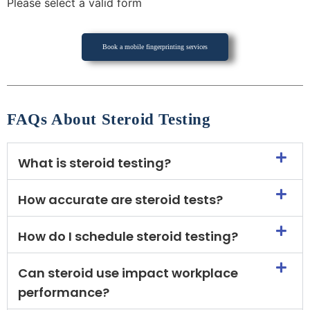
Please select a valid form
Book a mobile fingerprinting services
FAQs About Steroid Testing
What is steroid testing?
How accurate are steroid tests?
How do I schedule steroid testing?
Can steroid use impact workplace
performance?