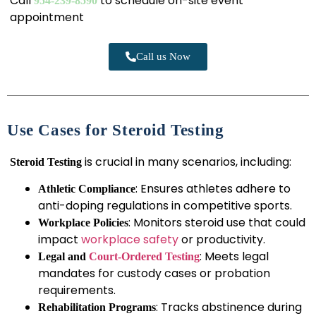
Call
to schedule on-site event
954-239-8590
appointment
Call us Now
Use Cases for Steroid Testing
is crucial in many scenarios, including:
Steroid Testing
: Ensures athletes adhere to
Athletic Compliance
anti-doping regulations in competitive sports.
: Monitors steroid use that could
Workplace Policies
impact
workplace safety
or productivity.
: Meets legal
Legal and
Court-Ordered Testing
mandates for custody cases or probation
requirements.
: Tracks abstinence during
Rehabilitation Programs