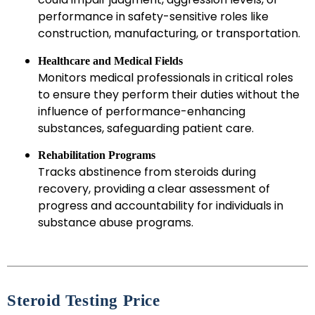
performance in safety-sensitive roles like
construction, manufacturing, or transportation.
Healthcare and Medical Fields
Monitors medical professionals in critical roles
to ensure they perform their duties without the
influence of performance-enhancing
substances, safeguarding patient care.
Rehabilitation Programs
Tracks abstinence from steroids during
recovery, providing a clear assessment of
progress and accountability for individuals in
substance abuse programs.
Steroid Testing Price