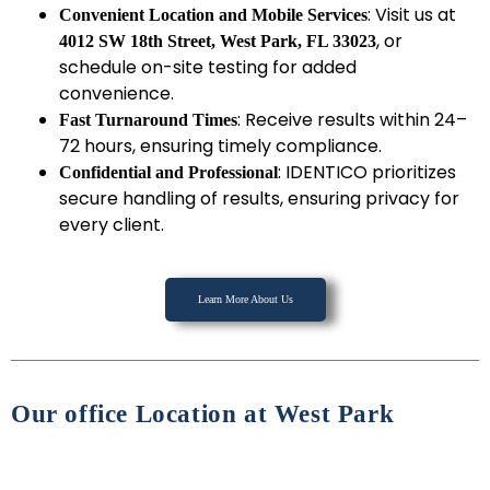
: Visit us at
Convenient Location and Mobile Services
, or
4012 SW 18th Street, West Park, FL 33023
schedule on-site testing for added
convenience.
: Receive results within 24–
Fast Turnaround Times
72 hours, ensuring timely compliance.
: IDENTICO prioritizes
Confidential and Professional
secure handling of results, ensuring privacy for
every client.
Learn More About Us
Our office Location at West Park