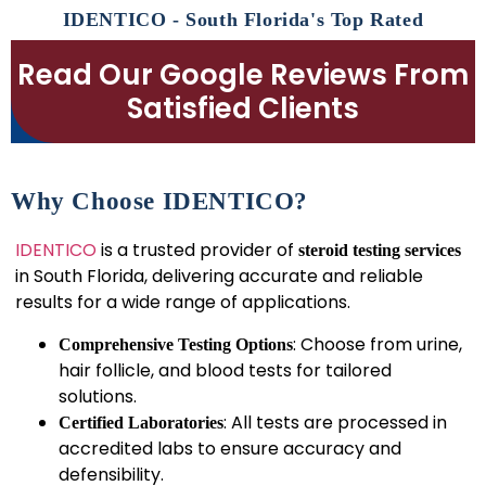
IDENTICO - South Florida's Top Rated
Read Our Google Reviews From
Satisfied Clients
Why Choose IDENTICO?
IDENTICO
is a trusted provider of
steroid testing services
in South Florida, delivering accurate and reliable
results for a wide range of applications.
: Choose from urine,
Comprehensive Testing Options
hair follicle, and blood tests for tailored
solutions.
: All tests are processed in
Certified Laboratories
accredited labs to ensure accuracy and
defensibility.