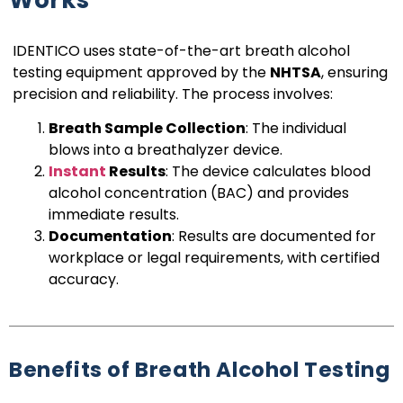
IDENTICO uses state-of-the-art breath alcohol
testing equipment approved by the
NHTSA
, ensuring
precision and reliability. The process involves:
Breath Sample Collection
: The individual
blows into a breathalyzer device.
Instant
Results
: The device calculates blood
alcohol concentration (BAC) and provides
immediate results.
Documentation
: Results are documented for
workplace or legal requirements, with certified
accuracy.
Benefits of Breath Alcohol Testing