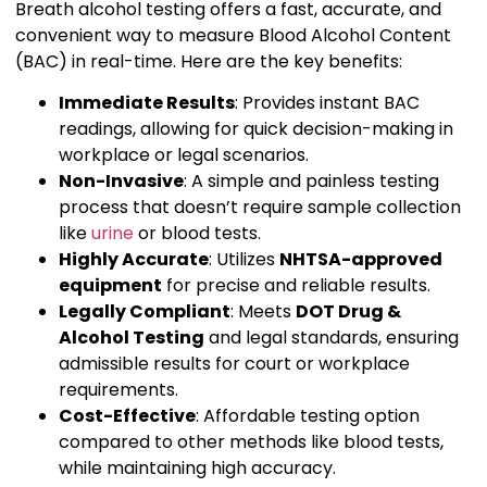
Breath alcohol testing offers a fast, accurate, and
convenient way to measure Blood Alcohol Content
(BAC) in real-time. Here are the key benefits:
Immediate Results
: Provides instant BAC
readings, allowing for quick decision-making in
workplace or legal scenarios.
Non-Invasive
: A simple and painless testing
process that doesn’t require sample collection
like
urine
or blood tests.
Highly Accurate
: Utilizes
NHTSA-approved
equipment
for precise and reliable results.
Legally Compliant
: Meets
DOT Drug &
Alcohol Testing
and legal standards, ensuring
admissible results for court or workplace
requirements.
Cost-Effective
: Affordable testing option
compared to other methods like blood tests,
while maintaining high accuracy.