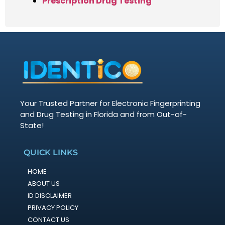
Prescription Drug Testing
Your Trusted Partner for Electronic Fingerprinting
and Drug Testing in Florida and from Out-of-
State!
QUICK LINKS
HOME
ABOUT US
ID DISCLAIMER
PRIVACY POLICY
CONTACT US