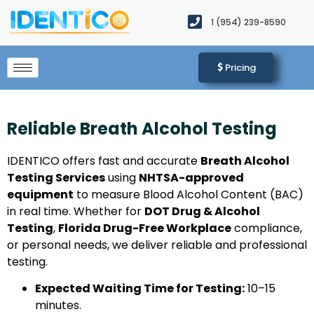
1 (954) 239-8590​
Pricing
Reliable Breath Alcohol Testing
IDENTICO offers fast and accurate
Breath Alcohol
Testing Services
using
NHTSA-approved
equipment
to measure Blood Alcohol Content (BAC)
in real time. Whether for
DOT Drug & Alcohol
Testing
,
Florida Drug-Free Workplace
compliance,
or personal needs, we deliver reliable and professional
testing.
Expected Waiting Time for Testing:
10–15
minutes.