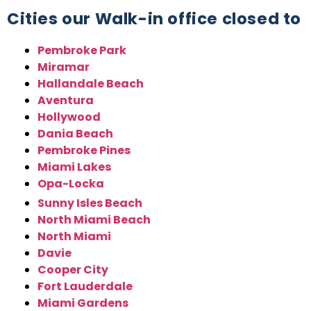
Cities our Walk-in office closed to
Pembroke Park
Miramar
Hallandale Beach
Aventura
Hollywood
Dania Beach
Pembroke Pines
Miami Lakes
Opa-Locka
Sunny Isles Beach
North Miami Beach
North Miami
Davie
Cooper City
Fort Lauderdale
Miami Gardens