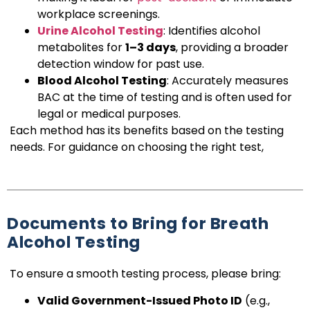
workplace screenings.
Urine Alcohol Testing
: Identifies alcohol
metabolites for
1–3 days
, providing a broader
detection window for past use.
Blood Alcohol Testing
: Accurately measures
BAC at the time of testing and is often used for
legal or medical purposes.
Each method has its benefits based on the testing
needs. For guidance on choosing the right test,
Documents to Bring for Breath
Alcohol Testing
To ensure a smooth testing process, please bring:
Valid Government-Issued Photo ID
(e.g.,