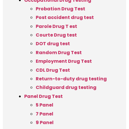
Occupational Drug Testing
Probation Drug Test
Post accident drug test
Parole Drug T est
Courte Drug test
DOT drug test
Random Drug Test
Employment Drug Test
CDL Drug Test
Return-to-duty drug testing
Childguard drug testing
Panel Drug Test
5 Panel
7 Panel
9 Panel