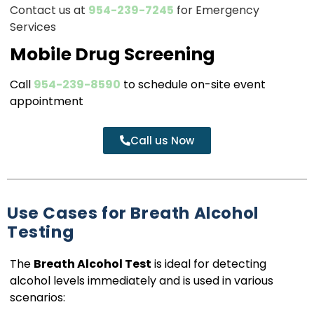
Contact us at
954-239-7245
for Emergency
Services
Mobile Drug Screening
Call
954-239-8590
to schedule on-site event
appointment
Call us Now
Use Cases for Breath Alcohol
Testing
The
Breath Alcohol Test
is ideal for detecting
alcohol levels immediately and is used in various
scenarios: