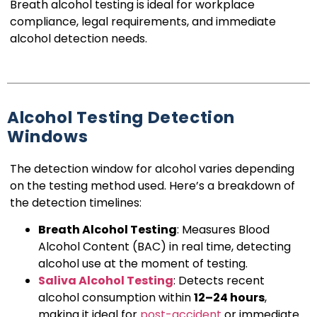
Breath alcohol testing is ideal for workplace
compliance, legal requirements, and immediate
alcohol detection needs.
Alcohol Testing Detection
Windows
The detection window for alcohol varies depending
on the testing method used. Here’s a breakdown of
the detection timelines:
Breath Alcohol Testing
: Measures Blood
Alcohol Content (BAC) in real time, detecting
alcohol use at the moment of testing.
Saliva Alcohol Testing
: Detects recent
alcohol consumption within
12–24 hours
,
making it ideal for
post-accident
or immediate