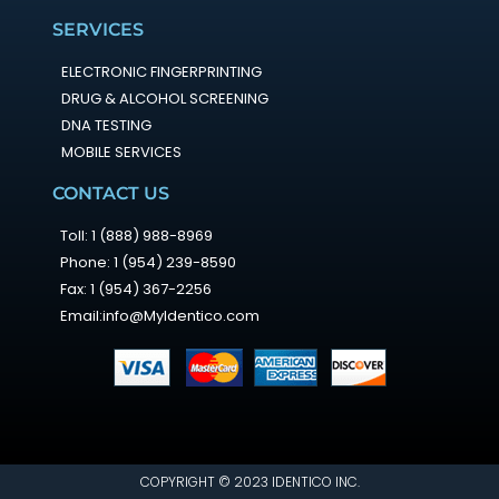
SERVICES
ELECTRONIC FINGERPRINTING
DRUG & ALCOHOL SCREENING
DNA TESTING
MOBILE SERVICES
CONTACT US
Toll: 1 (888) 988-8969
Phone: 1 (954) 239-8590
Fax: 1 (954) 367-2256
Email:info@MyIdentico.com
COPYRIGHT © 2023 IDENTICO INC.