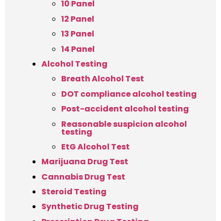
10 Panel
12 Panel
13 Panel
14 Panel
Alcohol Testing
Breath Alcohol Test
DOT compliance alcohol testing
Post-accident alcohol testing
Reasonable suspicion alcohol
testing
EtG Alcohol Test
Marijuana Drug Test
Cannabis Drug Test
Steroid Testing
Synthetic Drug Testing