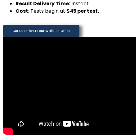
Result Delivery Time:
Instant.
Cost
: Tests begin at
$45 per test.
Get Direction to our Walik-in Office