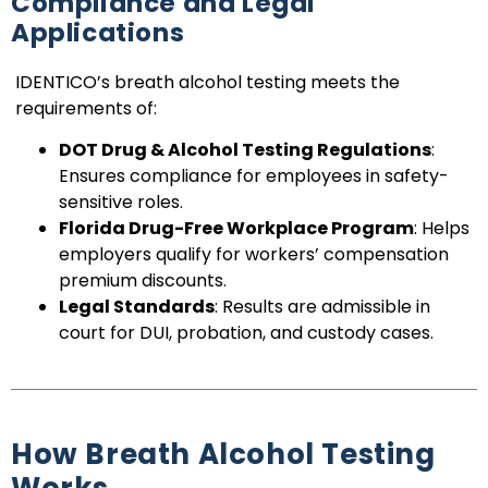
Compliance and Legal
Applications
IDENTICO’s breath alcohol testing meets the
requirements of:
DOT Drug & Alcohol Testing Regulations
:
Ensures compliance for employees in safety-
sensitive roles.
Florida Drug-Free Workplace Program
: Helps
employers qualify for workers’ compensation
premium discounts.
Legal Standards
: Results are admissible in
court for DUI, probation, and custody cases.
How Breath Alcohol Testing
Works