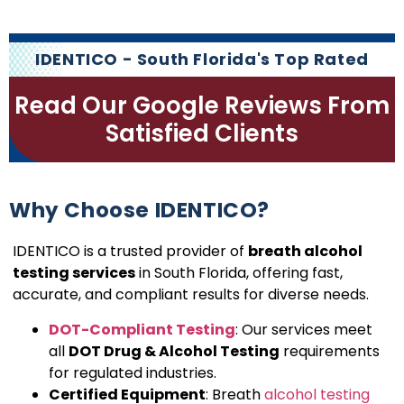
IDENTICO - South Florida's Top Rated
Read Our Google Reviews From
Satisfied Clients
Why Choose IDENTICO?
IDENTICO is a trusted provider of
breath alcohol
testing services
in South Florida, offering fast,
accurate, and compliant results for diverse needs.
DOT-Compliant Testing
: Our services meet
all
DOT Drug & Alcohol Testing
requirements
for regulated industries.
Certified Equipment
: Breath
alcohol testing