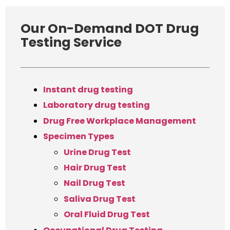
Our On-Demand DOT Drug
Testing Service
Instant drug testing
Laboratory drug testing
Drug Free Workplace Management
Specimen Types
Urine Drug Test
Hair Drug Test
Nail Drug Test
Saliva Drug Test
Oral Fluid Drug Test