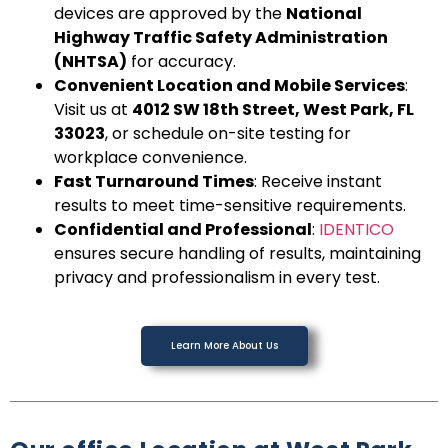
devices are approved by the
National
Highway Traffic Safety Administration
(NHTSA)
for accuracy.
Convenient Location and Mobile Services
:
Visit us at
4012 SW 18th Street, West Park, FL
33023
, or schedule on-site testing for
workplace convenience.
Fast Turnaround Times
: Receive instant
results to meet time-sensitive requirements.
Confidential and Professional
:
IDENTICO
ensures secure handling of results, maintaining
privacy and professionalism in every test.
Learn More About Us