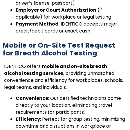
driver’s license, passport)
Employer or Court Authorization
(if
applicable) for workplace or legal testing
Payment Method
: IDENTICO accepts major
credit/debit cards or exact cash
Mobile or On-Site Test Request
for Breath Alcohol Testing
IDENTICO offers
mobile and on-site breath
alcohol testing services
, providing unmatched
convenience and efficiency for workplaces, schools,
legal teams, and individuals.
Convenience
: Our certified technicians come
directly to your location, eliminating travel
requirements for participants.
Efficiency
: Perfect for group testing, minimizing
downtime and disruptions in workplace or