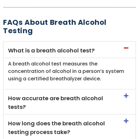
FAQs About Breath Alcohol
Testing
What is a breath alcohol test?
A breath alcohol test measures the
concentration of alcohol in a person’s system
using a certified breathalyzer device.
How accurate are breath alcohol
tests?
How long does the breath alcohol
testing process take?