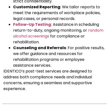
strict confidentiality.
Customized Reporting
: We tailor reports to
meet the requirements of workplace policies,
legal cases, or personal records.
Follow-Up Testing
: Assistance in scheduling
return-to-duty, ongoing monitoring, or
random
alcohol screenings
for compliance or
rehabilitation.
Counseling and Referrals
: For positive results,
we offer guidance and resources for
rehabilitation programs or employee
assistance services.
IDENTICO’s post-test services are designed to
address both compliance needs and individual
concerns, ensuring a seamless and supportive
experience.