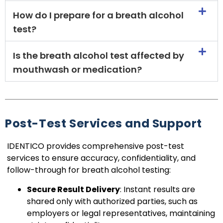
How do I prepare for a breath alcohol
test?
Is the breath alcohol test affected by
mouthwash or medication?
Post-Test Services and Support
IDENTICO provides comprehensive post-test
services to ensure accuracy, confidentiality, and
follow-through for breath alcohol testing:
Secure Result Delivery
: Instant results are
shared only with authorized parties, such as
employers or legal representatives, maintaining