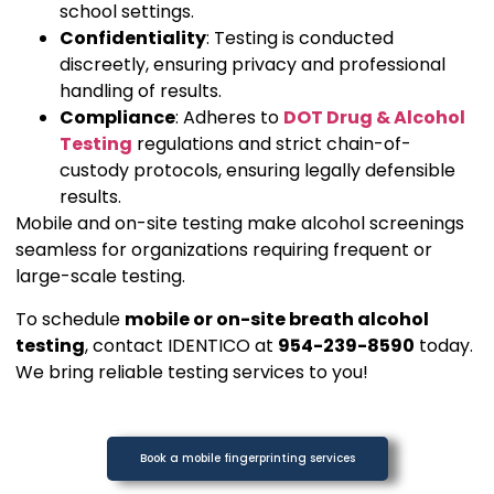
school settings.
Confidentiality
: Testing is conducted
discreetly, ensuring privacy and professional
handling of results.
Compliance
: Adheres to
DOT Drug & Alcohol
Testing
regulations and strict chain-of-
custody protocols, ensuring legally defensible
results.
Mobile and on-site testing make alcohol screenings
seamless for organizations requiring frequent or
large-scale testing.
To schedule
mobile or on-site breath alcohol
testing
, contact IDENTICO at
954-239-8590
today.
We bring reliable testing services to you!
Book a mobile fingerprinting services