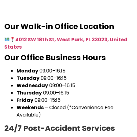
Our Walk-in Office Location
4012 SW 18th St, West Park, FL 33023, United
States
Our Office Business Hours
Monday
09:00–16:15
Tuesday
09:00–16:15
Wednesday
09:00–16:15
Thursday
09:00–16:15
Friday
09:00–15:15
Weekends
– Closed (*Convenience Fee
Available)
24/7 Post-Accident Services