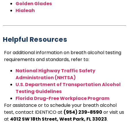
Golden Glades
Hialeah
Helpful Resources
For additional information on breath alcohol testing
requirements and standards, refer to:
National Highway Traffic Safety
Administration (NHTSA)
U.S. Department of Transportation Alcohol
Testing Guidelines
Florida Drug-Free Workplace Program
For assistance or to schedule your breath alcohol
test, contact IDENTICO at
(954) 239-8590
or visit us
at
4012 SW 18th Street, West Park, FL 33023
.