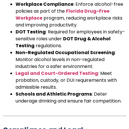
Workplace Compliance
: Enforce alcohol-free
policies as part of the
Florida Drug-Free
Workplace
program, reducing workplace risks
and improving productivity.
DOT Testing
: Required for employees in safety-
sensitive roles under
DOT Drug & Alcohol
Testing
regulations.
Non-Regulated Occupational Screening
:
Monitor alcohol levels in non-regulated
industries for a safer environment.
Legal and Court-Ordered Testing
: Meet
probation, custody, or DUI requirements with
admissible results.
Schools and Athletic Programs
: Deter
underage drinking and ensure fair competition.