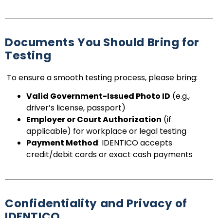
Documents You Should Bring for
Testing
To ensure a smooth testing process, please bring:
Valid Government-Issued Photo ID
(e.g.,
driver’s license, passport)
Employer or Court Authorization
(if
applicable) for workplace or legal testing
Payment Method
: IDENTICO accepts
credit/debit cards or exact cash payments
Confidentiality and Privacy of
IDENTICO