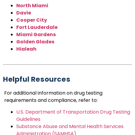
North Miami
Davie
Cooper City
Fort Lauderdale
Miami Gardens
Golden Glades
Hialeah
Helpful Resources
For additional information on drug testing
requirements and compliance, refer to:
U.S. Department of Transportation Drug Testing
Guidelines
Substance Abuse and Mental Health Services
Administration (SAMHSA)