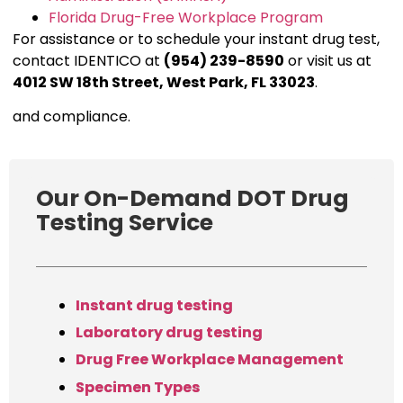
Florida Drug-Free Workplace Program
For assistance or to schedule your instant drug test,
contact IDENTICO at
(954) 239-8590
or visit us at
4012 SW 18th Street, West Park, FL 33023
.
and compliance.
Our On-Demand DOT Drug
Testing Service
Instant drug testing
Laboratory drug testing
Drug Free Workplace Management
Specimen Types