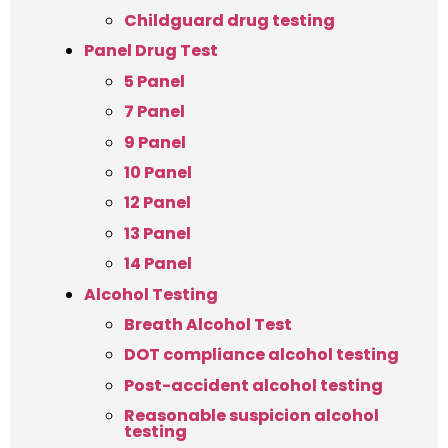
Childguard drug testing
Panel Drug Test
5 Panel
7 Panel
9 Panel
10 Panel
12 Panel
13 Panel
14 Panel
Alcohol Testing
Breath Alcohol Test
DOT compliance alcohol testing
Post-accident alcohol testing
Reasonable suspicion alcohol
testing