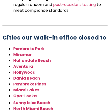
regular random and
post-accident testing
to
meet compliance standards.
Cities our Walk-in office closed to
Pembroke Park
Miramar
Hallandale Beach
Aventura
Hollywood
Dania Beach
Pembroke Pines
Miami Lakes
Opa-Locka
Sunny Isles Beach
North Miami Beach