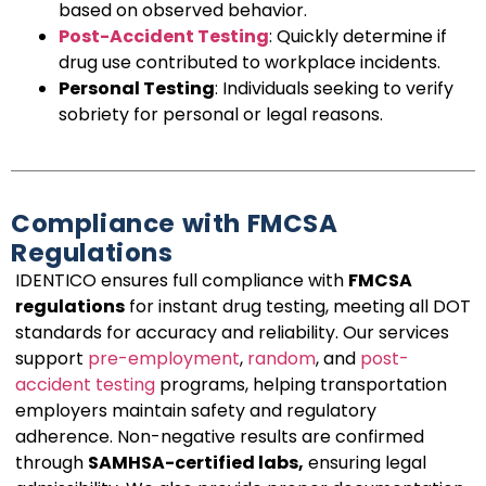
based on observed behavior.
Post-Accident Testing
: Quickly determine if
drug use contributed to workplace incidents.
Personal Testing
: Individuals seeking to verify
sobriety for personal or legal reasons.
Compliance with FMCSA
Regulations
IDENTICO ensures full compliance with
FMCSA
regulations
for instant drug testing, meeting all DOT
standards for accuracy and reliability. Our services
support
pre-employment
,
random
, and
post-
accident testing
programs, helping transportation
employers maintain safety and regulatory
adherence. Non-negative results are confirmed
through
SAMHSA-certified labs,
ensuring legal