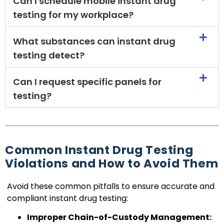
Can I schedule mobile instant drug
testing for my workplace?
What substances can instant drug
testing detect?
Can I request specific panels for
testing?
Common Instant Drug Testing
Violations and How to Avoid Them
Avoid these common pitfalls to ensure accurate and
compliant instant drug testing:
Improper Chain-of-Custody Management: