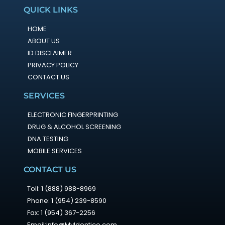
QUICK LINKS
HOME
ABOUT US
ID DISCLAIMER
PRIVACY POLICY
CONTACT US
SERVICES
ELECTRONIC FINGERPRINTING
DRUG & ALCOHOL SCREENING
DNA TESTING
MOBILE SERVICES
CONTACT US
Toll: 1 (888) 988-8969
Phone: 1 (954) 239-8590
Fax: 1 (954) 367-2256
Email:info@MyIdentico.com