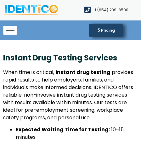
1 (954) 239-8590​
Pricing
Instant Drug Testing Services
When time is critical,
instant drug testing
provides
rapid results to help employers, families, and
individuals make informed decisions. IDENTICO offers
reliable, non-invasive instant drug testing services
with results available within minutes. Our tests are
ideal for pre-employment screening, workplace
safety programs, and personal use.
Expected Waiting Time for Testing:
10–15
minutes.