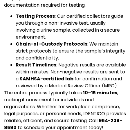
documentation required for testing.
Testing Process
: Our certified collectors guide
you through a non-invasive test, usually
involving a urine sample, collected in a secure
environment.
Chain-of-Custody Protocols
: We maintain
strict protocols to ensure the sample’s integrity
and confidentiality.
Result Timelines
: Negative results are available
within minutes. Non-negative results are sent to
a
SAMHSA-certified lab
for confirmation and
reviewed by a Medical Review Officer (MRO).
The entire process typically takes
10–15 minutes
,
making it convenient for individuals and
organizations. Whether for workplace compliance,
legal purposes, or personal needs, IDENTICO provides
reliable, efficient, and secure testing. Call
954-239-
8590
to schedule your appointment today!