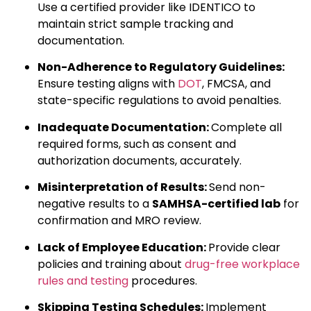
Use a certified provider like IDENTICO to
maintain strict sample tracking and
documentation.
Non-Adherence to Regulatory Guidelines:
Ensure testing aligns with
DOT
, FMCSA, and
state-specific regulations to avoid penalties.
Inadequate Documentation:
Complete all
required forms, such as consent and
authorization documents, accurately.
Misinterpretation of Results:
Send non-
negative results to a
SAMHSA-certified lab
for
confirmation and MRO review.
Lack of Employee Education:
Provide clear
policies and training about
drug-free workplace
rules and testing
procedures.
Skipping Testing Schedules:
Implement