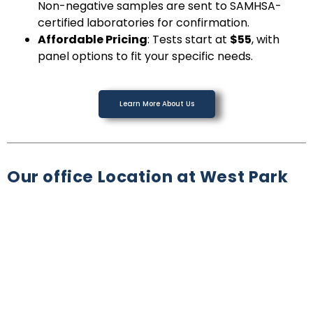
Non-negative samples are sent to SAMHSA-
certified laboratories for confirmation.
Affordable Pricing
: Tests start at
$55
, with
panel options to fit your specific needs.
Learn More About Us
Our office Location at West Park