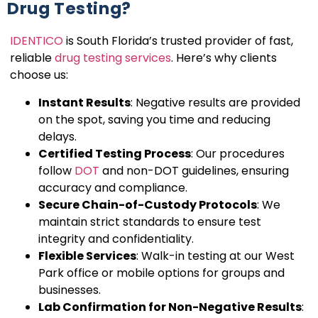
Drug Testing?
IDENTICO
is South Florida’s trusted provider of fast,
reliable
drug testing services
. Here’s why clients
choose us:
Instant Results
: Negative results are provided
on the spot, saving you time and reducing
delays.
Certified Testing Process
: Our procedures
follow
DOT
and non-DOT guidelines, ensuring
accuracy and compliance.
Secure Chain-of-Custody Protocols
: We
maintain strict standards to ensure test
integrity and confidentiality.
Flexible Services
: Walk-in testing at our West
Park office or mobile options for groups and
businesses.
Lab Confirmation for Non-Negative Results
: