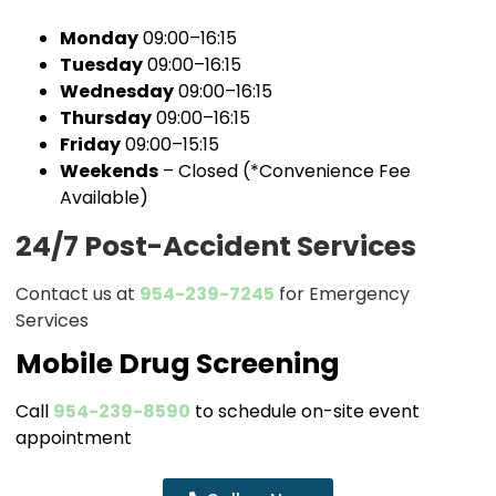
Monday
09:00–16:15
Tuesday
09:00–16:15
Wednesday
09:00–16:15
Thursday
09:00–16:15
Friday
09:00–15:15
Weekends
– Closed (*Convenience Fee
Available)
24/7 Post-Accident Services
Contact us at
954-239-7245
for Emergency
Services
Mobile Drug Screening
Call
954-239-8590
to schedule on-site event
appointment