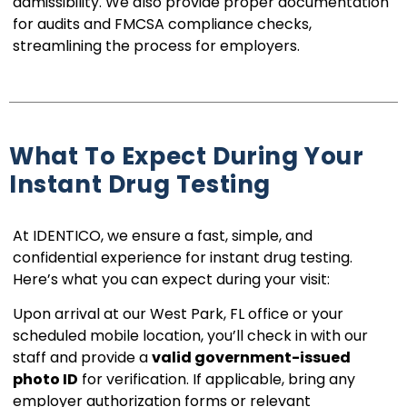
admissibility. We also provide proper documentation
for audits and FMCSA compliance checks,
streamlining the process for employers.
What To Expect During Your
Instant Drug Testing
At IDENTICO, we ensure a fast, simple, and
confidential experience for instant drug testing.
Here’s what you can expect during your visit:
Upon arrival at our West Park, FL office or your
scheduled mobile location, you’ll check in with our
staff and provide a
valid government-issued
photo ID
for verification. If applicable, bring any
employer authorization forms or relevant