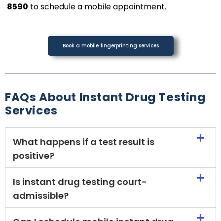
8590
to schedule a mobile appointment.
Book a mobile fingerprinting services
FAQs About Instant Drug Testing
Services
What happens if a test result is
positive?
Is instant drug testing court-
admissible?