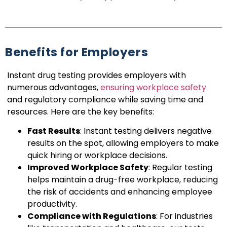
Benefits for Employers
Instant drug testing provides employers with
numerous advantages,
ensuring workplace safety
and regulatory compliance while saving time and
resources. Here are the key benefits:
Fast Results
: Instant testing delivers negative
results on the spot, allowing employers to make
quick hiring or workplace decisions.
Improved Workplace Safety
: Regular testing
helps maintain a drug-free workplace, reducing
the risk of accidents and enhancing employee
productivity.
Compliance with Regulations
: For industries