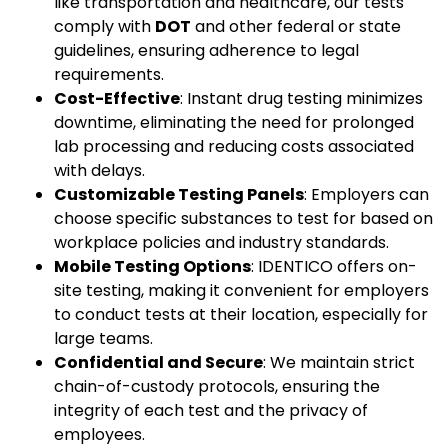
like transportation and healthcare, our tests
comply with
DOT
and other federal or state
guidelines, ensuring adherence to legal
requirements.
Cost-Effective
: Instant drug testing minimizes
downtime, eliminating the need for prolonged
lab processing and reducing costs associated
with delays.
Customizable Testing Panels
: Employers can
choose specific substances to test for based on
workplace policies and industry standards.
Mobile Testing Options
: IDENTICO offers on-
site testing, making it convenient for employers
to conduct tests at their location, especially for
large teams.
Confidential and Secure
: We maintain strict
chain-of-custody protocols, ensuring the
integrity of each test and the privacy of
employees.