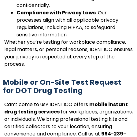
confidentially.
Compliance with Privacy Laws
: Our
processes align with all applicable privacy
regulations, including HIPAA, to safeguard
sensitive information.
Whether you’re testing for workplace compliance,
legal matters, or personal reasons, IDENTICO ensures
your privacy is respected at every step of the
process.
Mobile or On-Site Test Request
for DOT Drug Testing
Can’t come to us? IDENTICO offers
mobile instant
drug testing services
for workplaces, organizations,
or individuals. We bring professional testing kits and
certified collectors to your location, ensuring
convenience and compliance. Call us at
954-239-