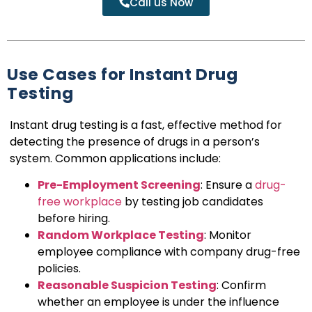
Call us Now
Use Cases for Instant Drug
Testing
Instant drug testing is a fast, effective method for
detecting the presence of drugs in a person’s
system. Common applications include:
Pre-Employment Screening
: Ensure a
drug-
free workplace
by testing job candidates
before hiring.
Random Workplace Testing
: Monitor
employee compliance with company drug-free
policies.
Reasonable Suspicion Testing
: Confirm
whether an employee is under the influence