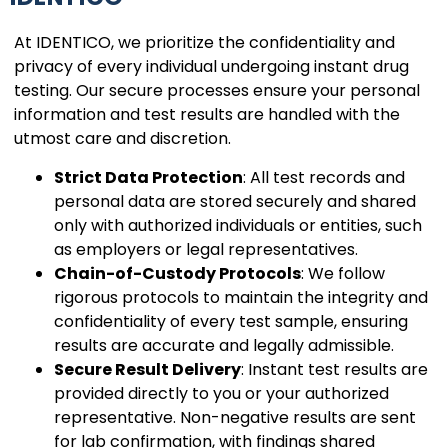
At IDENTICO, we prioritize the confidentiality and
privacy of every individual undergoing instant drug
testing. Our secure processes ensure your personal
information and test results are handled with the
utmost care and discretion.
Strict Data Protection
: All test records and
personal data are stored securely and shared
only with authorized individuals or entities, such
as employers or legal representatives.
Chain-of-Custody Protocols
: We follow
rigorous protocols to maintain the integrity and
confidentiality of every test sample, ensuring
results are accurate and legally admissible.
Secure Result Delivery
: Instant test results are
provided directly to you or your authorized
representative. Non-negative results are sent
for lab confirmation, with findings shared