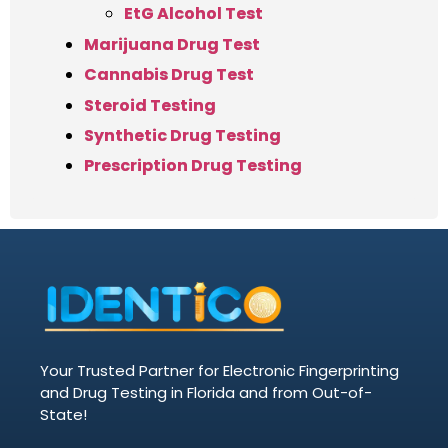
EtG Alcohol Test
Marijuana Drug Test
Cannabis Drug Test
Steroid Testing
Synthetic Drug Testing
Prescription Drug Testing
Your Trusted Partner for Electronic Fingerprinting
and Drug Testing in Florida and from Out-of-
State!