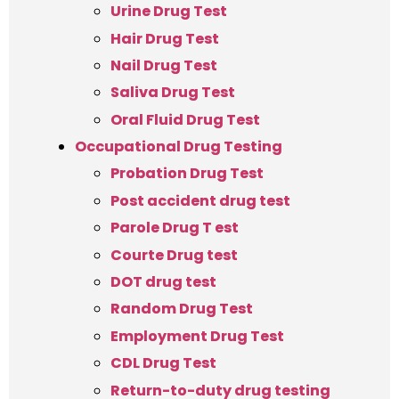
Urine Drug Test
Hair Drug Test
Nail Drug Test
Saliva Drug Test
Oral Fluid Drug Test
Occupational Drug Testing
Probation Drug Test
Post accident drug test
Parole Drug T est
Courte Drug test
DOT drug test
Random Drug Test
Employment Drug Test
CDL Drug Test
Return-to-duty drug testing