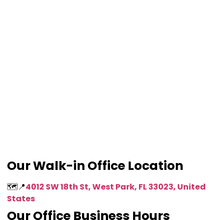
Our Walk-in Office Location
🗺️📍
4012 SW 18th St, West Park, FL 33023, United
States
Our Office Business Hours