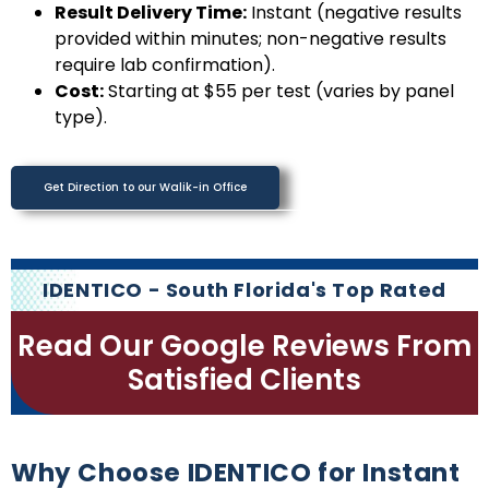
Result Delivery Time:
Instant (negative results
provided within minutes; non-negative results
require lab confirmation).
Cost:
Starting at $55 per test (varies by panel
type).
Get Direction to our Walik-in Office
IDENTICO - South Florida's Top Rated
Read Our Google Reviews From
Satisfied Clients
Why Choose IDENTICO for Instant