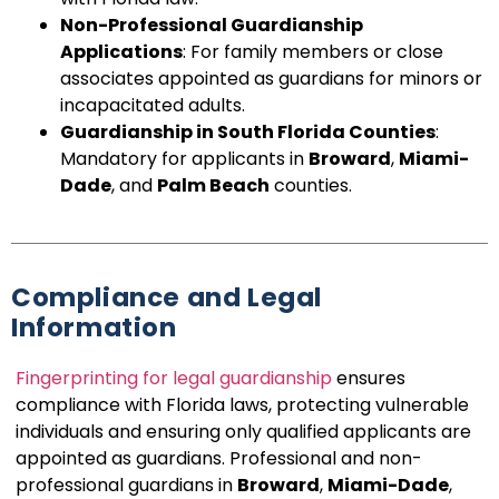
Non-Professional Guardianship
Applications
: For family members or close
associates appointed as guardians for minors or
incapacitated adults.
Guardianship in South Florida Counties
:
Mandatory for applicants in
Broward
,
Miami-
Dade
, and
Palm Beach
counties.
Compliance and Legal
Information
Fingerprinting for legal guardianship
ensures
compliance with Florida laws, protecting vulnerable
individuals and ensuring only qualified applicants are
appointed as guardians. Professional and non-
professional guardians in
Broward
,
Miami-Dade
,