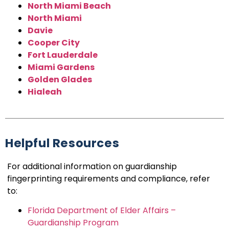
North Miami Beach
North Miami
Davie
Cooper City
Fort Lauderdale
Miami Gardens
Golden Glades
Hialeah
Helpful Resources
For additional information on guardianship
fingerprinting requirements and compliance, refer
to:
Florida Department of Elder Affairs –
Guardianship Program