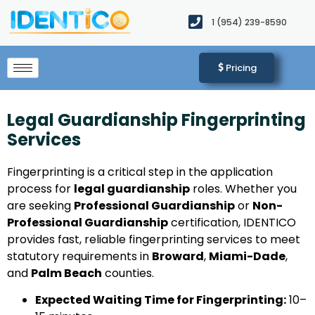
1 (954) 239-8590​
Pricing
Legal Guardianship Fingerprinting
Services
Fingerprinting is a critical step in the application
process for
legal guardianship
roles. Whether you
are seeking
Professional Guardianship
or
Non-
Professional Guardianship
certification, IDENTICO
provides fast, reliable fingerprinting services to meet
statutory requirements in
Broward
,
Miami-Dade
,
and
Palm Beach
counties.
Expected Waiting Time for Fingerprinting:
10–