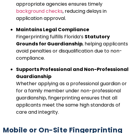
appropriate agencies ensures timely
background checks
, reducing delays in
application approval.
Maintains Legal Compliance
Fingerprinting fulfills Florida’s
Statutory
Grounds for Guardianship
, helping applicants
avoid penalties or disqualification due to non-
compliance.
Supports Professional and Non-Professional
Guardianship
Whether applying as a professional guardian or
for a family member under non-professional
guardianship, fingerprinting ensures that all
applicants meet the same high standards of
care and integrity.
Mobile or On-Site Fingerprinting