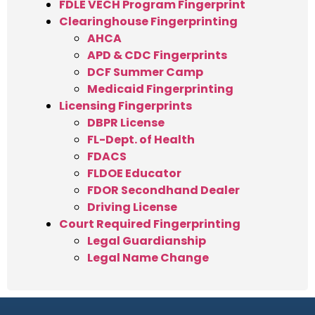
FDLE VECH Program Fingerprint
Clearinghouse Fingerprinting
AHCA
APD & CDC Fingerprints
DCF Summer Camp
Medicaid Fingerprinting
Licensing Fingerprints
DBPR License
FL-Dept. of Health
FDACS
FLDOE Educator
FDOR Secondhand Dealer
Driving License
Court Required Fingerprinting
Legal Guardianship
Legal Name Change