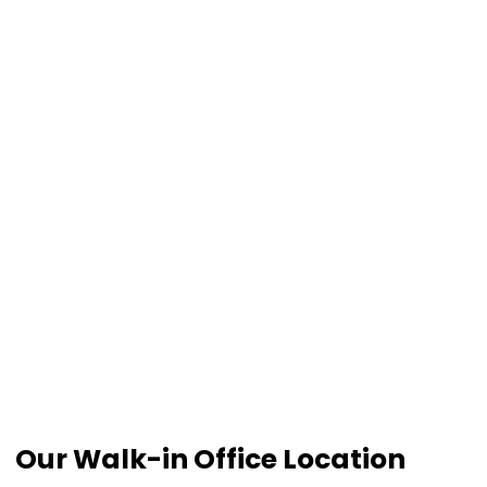
Our Walk-in Office Location