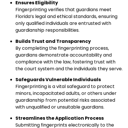
Ensures Eligibility
Fingerprinting verifies that guardians meet
Florida’s legal and ethical standards, ensuring
only qualified individuals are entrusted with
guardianship responsibilities.
Builds Trust and Transparency
By completing the fingerprinting process,
guardians demonstrate accountability and
compliance with the law, fostering trust with
the court system and the individuals they serve.
Safeguards Vulnerable Individuals
Fingerprinting is a vital safeguard to protect
minors, incapacitated adults, or others under
guardianship from potential risks associated
with unqualified or unsuitable guardians.
Streamlines the Application Process
Submitting fingerprints electronically to the