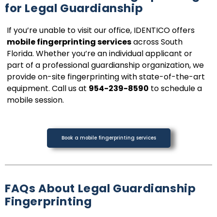
for Legal Guardianship
If you’re unable to visit our office, IDENTICO offers
mobile fingerprinting services
across South
Florida. Whether you’re an individual applicant or
part of a professional guardianship organization, we
provide on-site fingerprinting with state-of-the-art
equipment. Call us at
954-239-8590
to schedule a
mobile session.
Book a mobile fingerprinting services
FAQs About Legal Guardianship
Fingerprinting