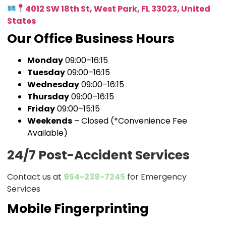
4012 SW 18th St, West Park, FL 33023, United
States
Our Office Business Hours
Monday
09:00–16:15
Tuesday
09:00–16:15
Wednesday
09:00–16:15
Thursday
09:00–16:15
Friday
09:00–15:15
Weekends
– Closed (*Convenience Fee
Available)
24/7 Post-Accident Services
Contact us at
954-239-7245
for Emergency
Services
Mobile Fingerprinting