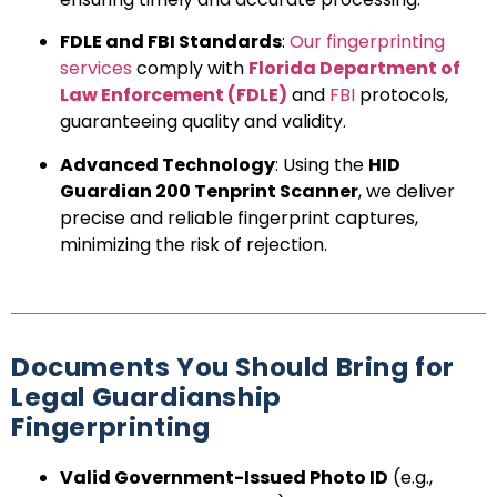
FDLE and FBI Standards
:
Our fingerprinting
services
comply with
Florida Department of
Law Enforcement (FDLE)
and
FBI
protocols,
guaranteeing quality and validity.
Advanced Technology
: Using the
HID
Guardian 200 Tenprint Scanner
, we deliver
precise and reliable fingerprint captures,
minimizing the risk of rejection.
Documents You Should Bring for
Legal Guardianship
Fingerprinting
Valid Government-Issued Photo ID
(e.g.,