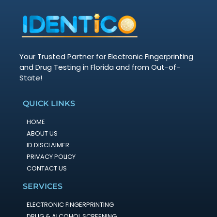
Your Trusted Partner for Electronic Fingerprinting
and Drug Testing in Florida and from Out-of-
State!
QUICK LINKS
HOME
ABOUT US
ID DISCLAIMER
PRIVACY POLICY
CONTACT US
SERVICES
ELECTRONIC FINGERPRINTING
DRUG & ALCOHOL SCREENING