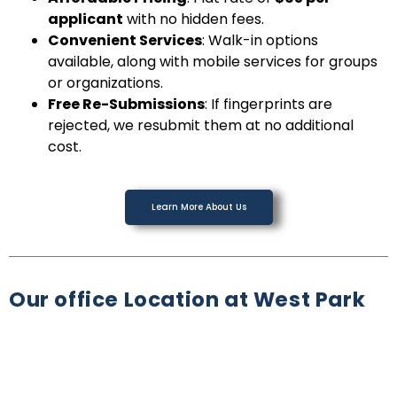
applicant
with no hidden fees.
Convenient Services
: Walk-in options
available, along with mobile services for groups
or organizations.
Free Re-Submissions
: If fingerprints are
rejected, we resubmit them at no additional
cost.
Learn More About Us
Our office Location at West Park