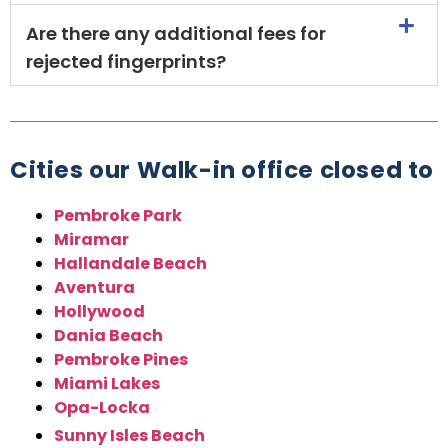
Are there any additional fees for
rejected fingerprints?
Cities our Walk-in office closed to
Pembroke Park
Miramar
Hallandale Beach
Aventura
Hollywood
Dania Beach
Pembroke Pines
Miami Lakes
Opa-Locka
Sunny Isles Beach