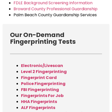
FDLE Background Screening Information
Broward County Professional Guardianship
Palm Beach County Guardianship Services
Our On-Demand
Fingerprinting Tests
Electronic/Livescan
Level 2 Fingerprinting
Fingerprint Card
Police Fingerprinting
FBI Fingerprinting
Fingerprints For Job
HHA Fingerprints
ALF Fingerprints