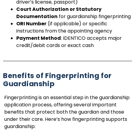
driver’s license, passport)
Court Authorization or Statutory
Documentation
for guardianship fingerprinting
ORI Number
(if applicable) or specific
instructions from the appointing agency
Payment Method
: IDENTICO accepts major
credit/debit cards or exact cash
Benefits of Fingerprinting for
Guardianship
Fingerprinting is an essential step in the guardianship
application process, offering several important
benefits that protect both the guardian and those
under their care. Here’s how fingerprinting supports
guardianship: