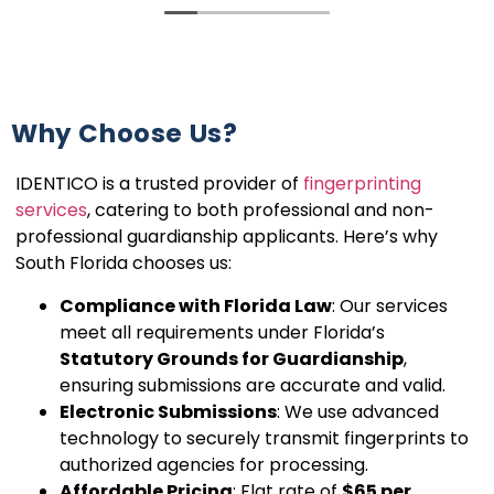
Why Choose Us?
IDENTICO is a trusted provider of
fingerprinting
services
, catering to both professional and non-
professional guardianship applicants. Here’s why
South Florida chooses us:
Compliance with Florida Law
: Our services
meet all requirements under Florida’s
Statutory Grounds for Guardianship
,
ensuring submissions are accurate and valid.
Electronic Submissions
: We use advanced
technology to securely transmit fingerprints to
authorized agencies for processing.
Affordable Pricing
: Flat rate of
$65 per