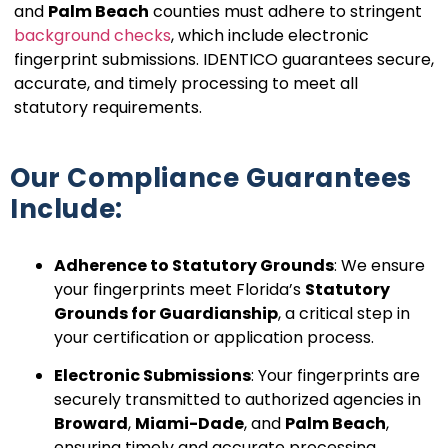
and
Palm Beach
counties must adhere to stringent
background checks
, which include electronic
fingerprint submissions. IDENTICO guarantees secure,
accurate, and timely processing to meet all
statutory requirements.
Our Compliance Guarantees
Include:
Adherence to Statutory Grounds
: We ensure
your fingerprints meet Florida’s
Statutory
Grounds for Guardianship
, a critical step in
your certification or application process.
Electronic Submissions
: Your fingerprints are
securely transmitted to authorized agencies in
Broward
,
Miami-Dade
, and
Palm Beach
,
ensuring timely and accurate processing.