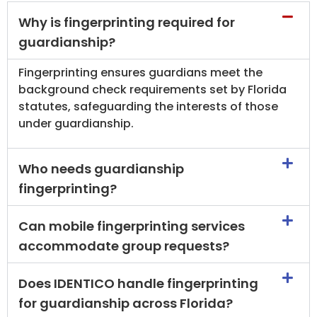
Why is fingerprinting required for
guardianship?
Fingerprinting ensures guardians meet the
background check requirements set by Florida
statutes, safeguarding the interests of those
under guardianship.
Who needs guardianship
fingerprinting?
Can mobile fingerprinting services
accommodate group requests?
Does IDENTICO handle fingerprinting
for guardianship across Florida?