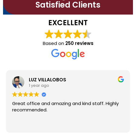
Satisfied Clients
EXCELLENT
Based on
250 reviews
Osvaldo Ortega
1 year ago
d kind staff. Highly
Awesome people