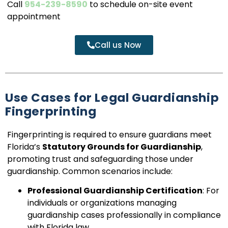
Call
954-239-8590
to schedule on-site event
appointment
Call us Now
Use Cases for Legal Guardianship
Fingerprinting
Fingerprinting is required to ensure guardians meet
Florida’s
Statutory Grounds for Guardianship
,
promoting trust and safeguarding those under
guardianship. Common scenarios include:
Professional Guardianship Certification
: For
individuals or organizations managing
guardianship cases professionally in compliance
with Florida law.