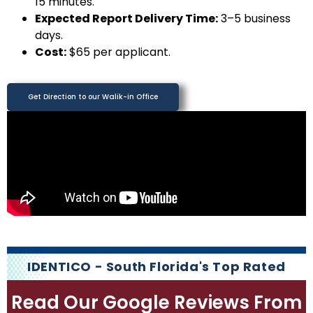
15 minutes.
Expected Report Delivery Time:
3–5 business
days.
Cost:
$65 per applicant.
Get Direction to our Walik-in Office
IDENTICO - South Florida's Top Rated
Read Our Google Reviews From