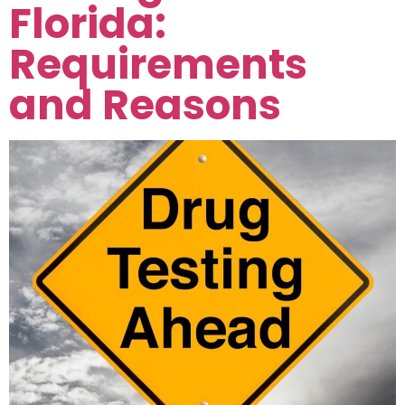
Florida:
Requirements
and Reasons