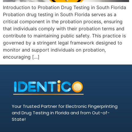
Introduction to Probation Drug Testing in South Florida
Probation drug testing in South Florida serves as a
critical component in the probation process, ensuring
that individuals comply with their probation terms and
contribute to maintaining public safety. This practice is
governed by a stringent legal framework designed to
monitor and support individuals on probation,
encouraging […]
Your Trusted Partner for Electronic Fingerprinting
and Drug Testing in Florida and from Out-of-
State!