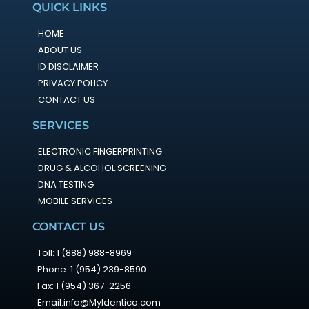
QUICK LINKS
HOME
ABOUT US
ID DISCLAIMER
PRIVACY POLICY
CONTACT US
SERVICES
ELECTRONIC FINGERPRINTING
DRUG & ALCOHOL SCREENING
DNA TESTING
MOBILE SERVICES
CONTACT US
Toll: 1 (888) 988-8969
Phone: 1 (954) 239-8590
Fax: 1 (954) 367-2256
Email:info@MyIdentico.com