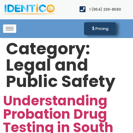
1 (954) 239-8590​
Pricing
Category:
Legal and
Public Safety
Understanding
Probation Drug
Testing in South